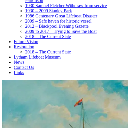
Parkinson
1930 Samuel Fletcher Withdraw from service
1930 – 2009 Stanley Park
1986 Centenary Great Lifeboat Disaster
2009 – Safe haven for historic vessel
2012 – Blackpool Evening Gazette
2009 to 2017 – Trying to Save the Boat
2018 – The Current State
Future Vision
Restoration
2018 – The Current State
Lytham Lifeboat Museum
News
Contact Us
Links