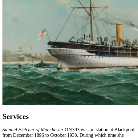
Services
Samuel Fletcher of Manchester
ON393 was on station at Blackpool
from December 1896 to October 1930. During which time she