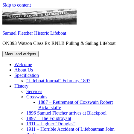
Skip to content
Samuel Fletcher Historic Lifeboat
ON393 Watson Class Ex-RNLB Pulling & Sailing Lifeboat
Menu and widgets
Welcome
About Us
Specification
“Lifeboat Journal” February 1897
History
Services
Coxswains
1887 – Retirement of Coxswain Robert
Bickerstaffe
1896 Samuel Fletcher arrives at Blackpool
1897 – The Foudroyant
1911 – Lighter “Douglas”
1911 – Horrible Accident of Lifeboatman John