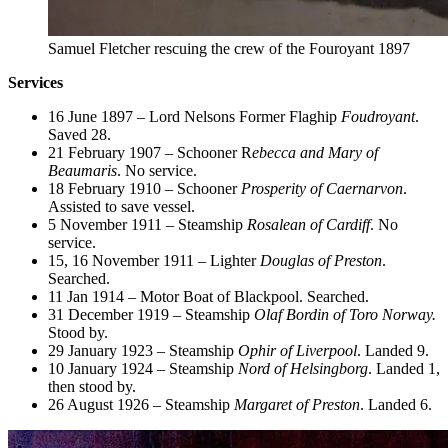
Samuel Fletcher rescuing the crew of the Fouroyant 1897
Services
16 June 1897 – Lord Nelsons Former Flaghip
Foudroyant
.
Saved 28.
21 February 1907 – Schooner R
ebecca and Mary of
Beaumaris
. No service.
18 February 1910 – Schooner
Prosperity of Caernarvon
.
Assisted to save vessel.
5 November 1911 – Steamship
Rosalean of Cardiff
. No
service.
15, 16 November 1911 – Lighter
Douglas of Preston
.
Searched.
11 Jan 1914 – Motor Boat of Blackpool. Searched.
31 December 1919 – Steamship
Olaf Bordin of Toro Norway.
Stood by.
29 January 1923 – Steamship
Ophir of Liverpool
. Landed 9.
10 January 1924 – Steamship
Nord of Helsingborg
. Landed 1,
then stood by.
26 August 1926 – Steamship
Margaret of Preston
. Landed 6.