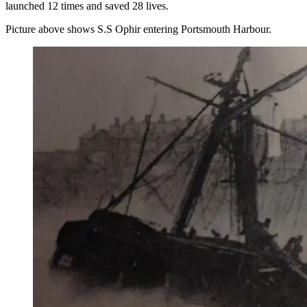
launched 12 times and saved 28 lives.
Picture above shows S.S Ophir entering Portsmouth Harbour.