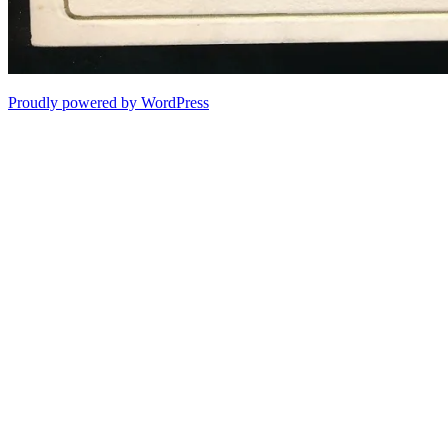
Proudly powered by WordPress