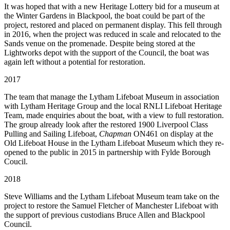
It was hoped that with a new Heritage Lottery bid for a museum at
the Winter Gardens in Blackpool, the boat could be part of the
project, restored and placed on permanent display. This fell through
in 2016, when the project was reduced in scale and relocated to the
Sands venue on the promenade. Despite being stored at the
Lightworks depot with the support of the Council, the boat was
again left without a potential for restoration.
2017
The team that manage the Lytham Lifeboat Museum in association
with Lytham Heritage Group and the local RNLI Lifeboat Heritage
Team, made enquiries about the boat, with a view to full restoration.
The group already look after the restored 1900 Liverpool Class
Pulling and Sailing Lifeboat,
Chapman
ON461 on display at the
Old Lifeboat House in the Lytham Lifeboat Museum which they re-
opened to the public in 2015 in partnership with Fylde Borough
Coucil.
2018
Steve Williams and the Lytham Lifeboat Museum team take on the
project to restore the Samuel Fletcher of Manchester Lifeboat with
the support of previous custodians Bruce Allen and Blackpool
Council.