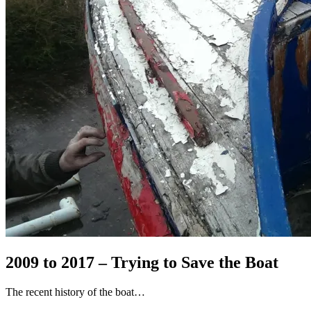
2009 to 2017 – Trying to Save the Boat
The recent history of the boat…