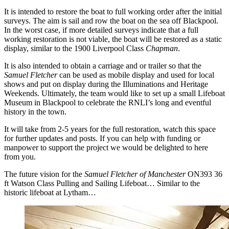
It is intended to restore the boat to full working order after the initial
surveys. The aim is sail and row the boat on the sea off Blackpool.
In the worst case, if more detailed surveys indicate that a full
working restoration is not viable, the boat will be restored as a static
display, similar to the 1900 Liverpool Class
Chapman
.
It is also intended to obtain a carriage and or trailer so that the
Samuel Fletcher
can be used as mobile display and used for local
shows and put on display during the Illuminations and Heritage
Weekends. Ultimately, the team would like to set up a small Lifeboat
Museum in Blackpool to celebrate the RNLI’s long and eventful
history in the town.
It will take from 2-5 years for the full restoration, watch this space
for further updates and posts. If you can help with funding or
manpower to support the project we would be delighted to here
from you.
The future vision for the
Samuel Fletcher of Manchester
ON393 36
ft Watson Class Pulling and Sailing Lifeboat… Similar to the
historic lifeboat at Lytham…