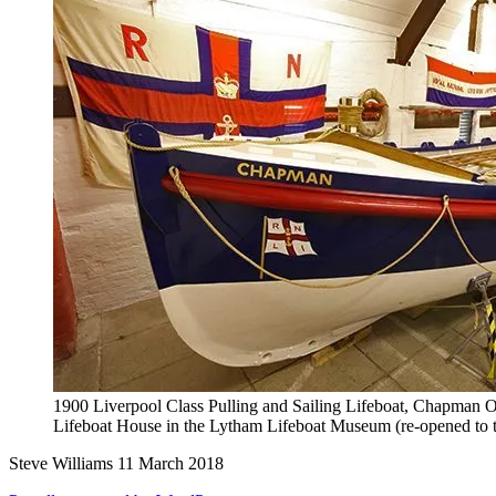
1900 Liverpool Class Pulling and Sailing Lifeboat, Chapman O
Lifeboat House in the Lytham Lifeboat Museum (re-opened to t
Steve Williams 11 March 2018