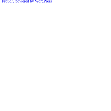
Proudly powered by WordPress