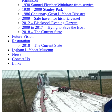
Parkinson
1930 Samuel Fletcher Withdraw from service
1930 – 2009 Stanley Park
1986 Centenary Great Lifeboat Disaster
2009 – Safe haven for historic vessel
2012 – Blackpool Evening Gazette
2009 to 2017 – Trying to Save the Boat
2018 – The Current State
Future Vision
Restoration
2018 – The Current State
Lytham Lifeboat Museum
News
Contact Us
Links