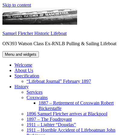
Skip to content
Samuel Fletcher Historic Lifeboat
ON393 Watson Class Ex-RNLB Pulling & Sailing Lifeboat
Menu and widgets
Welcome
About Us
Specification
“Lifeboat Journal” February 1897
History
Services
Coxswains
1887 – Retirement of Coxswain Robert
Bickerstaffe
1896 Samuel Fletcher arrives at Blackpool
1897 – The Foudroyant
1911 – Lighter “Douglas”
1911 – Horrible Accident of Lifeboatman John