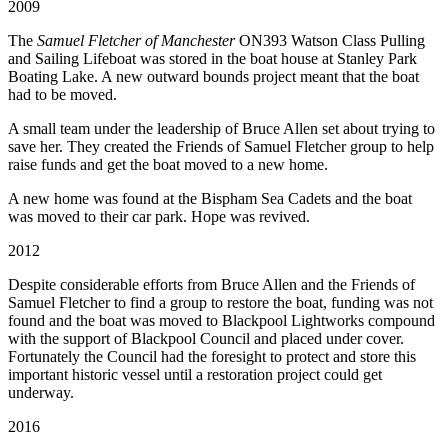
2009
The
Samuel Fletcher of Manchester
ON393 Watson Class Pulling
and Sailing Lifeboat was stored in the boat house at Stanley Park
Boating Lake. A new outward bounds project meant that the boat
had to be moved.
A small team under the leadership of Bruce Allen set about trying to
save her. They created the Friends of Samuel Fletcher group to help
raise funds and get the boat moved to a new home.
A new home was found at the Bispham Sea Cadets and the boat
was moved to their car park. Hope was revived.
2012
Despite considerable efforts from Bruce Allen and the Friends of
Samuel Fletcher to find a group to restore the boat, funding was not
found and the boat was moved to Blackpool Lightworks compound
with the support of Blackpool Council and placed under cover.
Fortunately the Council had the foresight to protect and store this
important historic vessel until a restoration project could get
underway.
2016