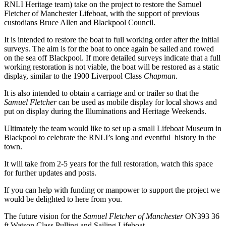
RNLI Heritage team) take on the project to restore the Samuel
Fletcher of Manchester Lifeboat, with the support of previous
custodians Bruce Allen and Blackpool Council.
It is intended to restore the boat to full working order after the initial
surveys. The aim is for the boat to once again be sailed and rowed
on the sea off Blackpool. If more detailed surveys indicate that a full
working restoration is not viable, the boat will be restored as a static
display, similar to the 1900 Liverpool Class
Chapman
.
It is also intended to obtain a carriage and or trailer so that the
Samuel Fletcher
can be used as mobile display for local shows and
put on display during the Illuminations and Heritage Weekends.
Ultimately the team would like to set up a small Lifeboat Museum in
Blackpool to celebrate the RNLI’s long and eventful history in the
town.
It will take from 2-5 years for the full restoration, watch this space
for further updates and posts.
If you can help with funding or manpower to support the project we
would be delighted to here from you.
The future vision for the
Samuel Fletcher of Manchester
ON393 36
ft Watson Class Pulling and Sailing Lifeboat…