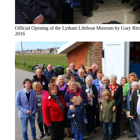
Official Opening of the Lytham Lifeboat Museum by Gary Bird
2016