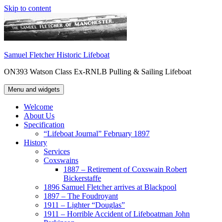
Skip to content
Samuel Fletcher Historic Lifeboat
ON393 Watson Class Ex-RNLB Pulling & Sailing Lifeboat
Menu and widgets
Welcome
About Us
Specification
“Lifeboat Journal” February 1897
History
Services
Coxswains
1887 – Retirement of Coxswain Robert
Bickerstaffe
1896 Samuel Fletcher arrives at Blackpool
1897 – The Foudroyant
1911 – Lighter “Douglas”
1911 – Horrible Accident of Lifeboatman John