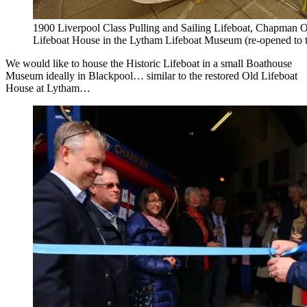
1900 Liverpool Class Pulling and Sailing Lifeboat, Chapman O
Lifeboat House in the Lytham Lifeboat Museum (re-opened to t
We would like to house the Historic Lifeboat in a small Boathouse
Museum ideally in Blackpool… similar to the restored Old Lifeboat
House at Lytham…