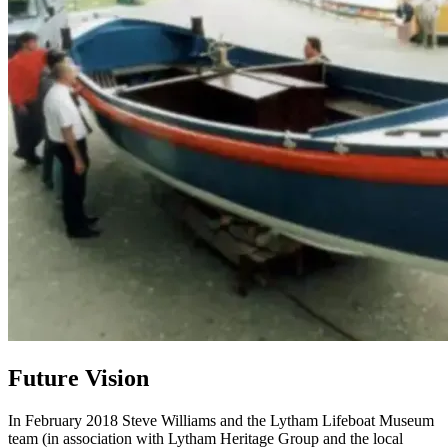
Future Vision
In February 2018 Steve Williams and the Lytham Lifeboat Museum
team (in association with Lytham Heritage Group and the local