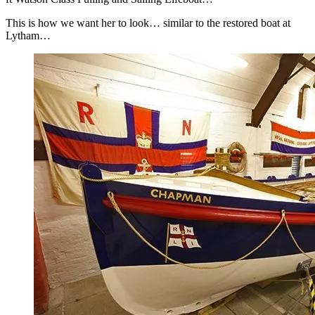
This is how we want her to look… similar to the restored boat at
Lytham…