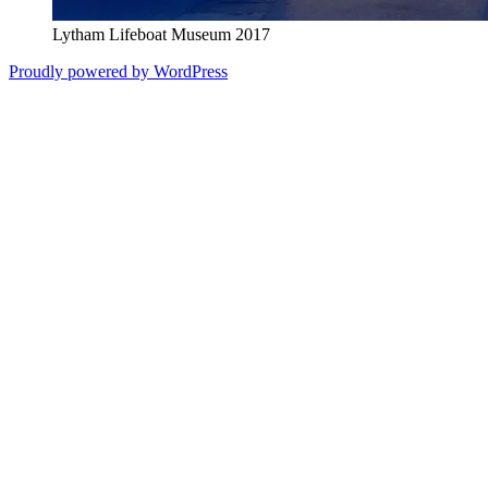
Lytham Lifeboat Museum 2017
Proudly powered by WordPress