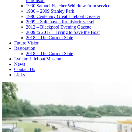
Parkinson
1930 Samuel Fletcher Withdraw from service
1930 – 2009 Stanley Park
1986 Centenary Great Lifeboat Disaster
2009 – Safe haven for historic vessel
2012 – Blackpool Evening Gazette
2009 to 2017 – Trying to Save the Boat
2018 – The Current State
Future Vision
Restoration
2018 – The Current State
Lytham Lifeboat Museum
News
Contact Us
Links