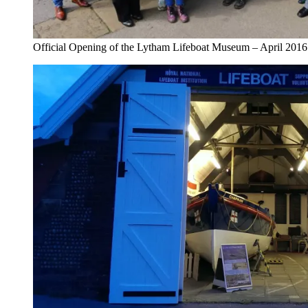
Official Opening of the Lytham Lifeboat Museum – April 2016