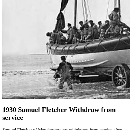
1930 Samuel Fletcher Withdraw from
service
Samuel Fletcher of Manchester was withdrawn from service after