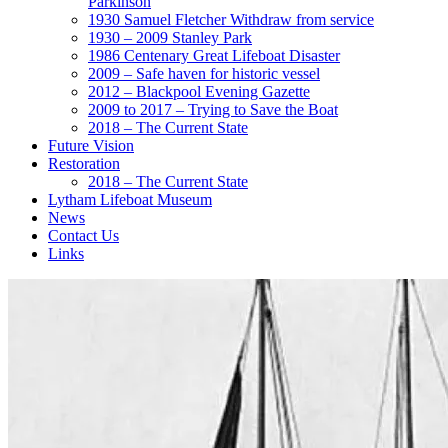
Parkinson
1930 Samuel Fletcher Withdraw from service
1930 – 2009 Stanley Park
1986 Centenary Great Lifeboat Disaster
2009 – Safe haven for historic vessel
2012 – Blackpool Evening Gazette
2009 to 2017 – Trying to Save the Boat
2018 – The Current State
Future Vision
Restoration
2018 – The Current State
Lytham Lifeboat Museum
News
Contact Us
Links