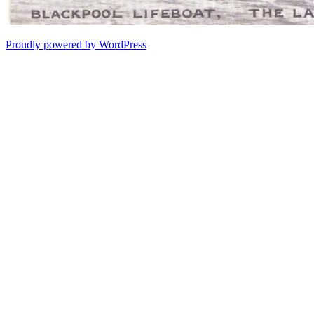
Proudly powered by WordPress