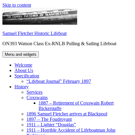
Skip to content
Samuel Fletcher Historic Lifeboat
ON393 Watson Class Ex-RNLB Pulling & Sailing Lifeboat
Menu and widgets
Welcome
About Us
Specification
“Lifeboat Journal” February 1897
History
Services
Coxswains
1887 – Retirement of Coxswain Robert
Bickerstaffe
1896 Samuel Fletcher arrives at Blackpool
1897 – The Foudroyant
1911 – Lighter “Douglas”
1911 – Horrible Accident of Lifeboatman John