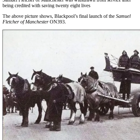
being credited with saving twenty eight lives
The above picture shows, Blackpool’s final launch of the
Samuel
Fletcher of Manchester
ON393.