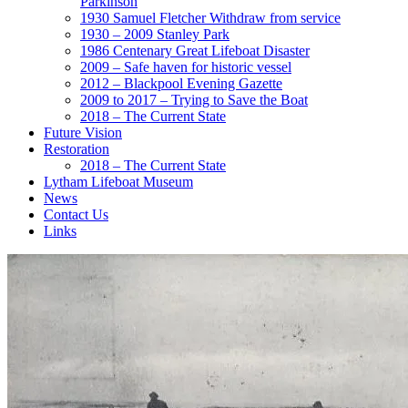
Parkinson
1930 Samuel Fletcher Withdraw from service
1930 – 2009 Stanley Park
1986 Centenary Great Lifeboat Disaster
2009 – Safe haven for historic vessel
2012 – Blackpool Evening Gazette
2009 to 2017 – Trying to Save the Boat
2018 – The Current State
Future Vision
Restoration
2018 – The Current State
Lytham Lifeboat Museum
News
Contact Us
Links