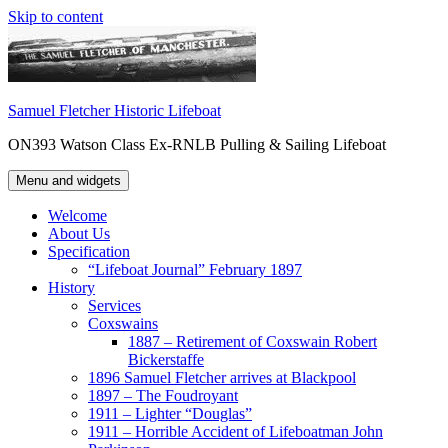
Skip to content
Samuel Fletcher Historic Lifeboat
ON393 Watson Class Ex-RNLB Pulling & Sailing Lifeboat
Menu and widgets
Welcome
About Us
Specification
“Lifeboat Journal” February 1897
History
Services
Coxswains
1887 – Retirement of Coxswain Robert
Bickerstaffe
1896 Samuel Fletcher arrives at Blackpool
1897 – The Foudroyant
1911 – Lighter “Douglas”
1911 – Horrible Accident of Lifeboatman John