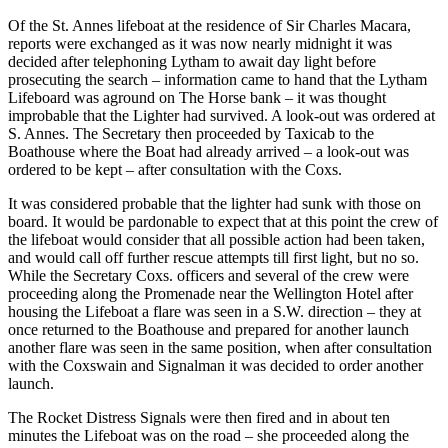
Of the St. Annes lifeboat at the residence of Sir Charles Macara,
reports were exchanged as it was now nearly midnight it was
decided after telephoning Lytham to await day light before
prosecuting the search – information came to hand that the Lytham
Lifeboard was aground on The Horse bank – it was thought
improbable that the Lighter had survived. A look-out was ordered at
S. Annes. The Secretary then proceeded by Taxicab to the
Boathouse where the Boat had already arrived – a look-out was
ordered to be kept – after consultation with the Coxs.
It was considered probable that the lighter had sunk with those on
board. It would be pardonable to expect that at this point the crew of
the lifeboat would consider that all possible action had been taken,
and would call off further rescue attempts till first light, but no so.
While the Secretary Coxs. officers and several of the crew were
proceeding along the Promenade near the Wellington Hotel after
housing the Lifeboat a flare was seen in a S.W. direction – they at
once returned to the Boathouse and prepared for another launch
another flare was seen in the same position, when after consultation
with the Coxswain and Signalman it was decided to order another
launch.
The Rocket Distress Signals were then fired and in about ten
minutes the Lifeboat was on the road – she proceeded along the