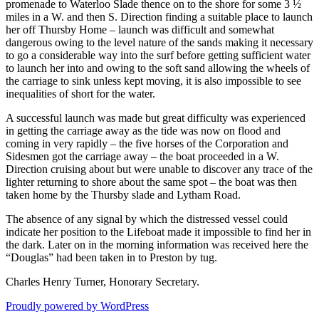
promenade to Waterloo Slade thence on to the shore for some 3 ½
miles in a W. and then S. Direction finding a suitable place to launch
her off Thursby Home – launch was difficult and somewhat
dangerous owing to the level nature of the sands making it necessary
to go a considerable way into the surf before getting sufficient water
to launch her into and owing to the soft sand allowing the wheels of
the carriage to sink unless kept moving, it is also impossible to see
inequalities of short for the water.
A successful launch was made but great difficulty was experienced
in getting the carriage away as the tide was now on flood and
coming in very rapidly – the five horses of the Corporation and
Sidesmen got the carriage away – the boat proceeded in a W.
Direction cruising about but were unable to discover any trace of the
lighter returning to shore about the same spot – the boat was then
taken home by the Thursby slade and Lytham Road.
The absence of any signal by which the distressed vessel could
indicate her position to the Lifeboat made it impossible to find her in
the dark. Later on in the morning information was received here the
“Douglas” had been taken in to Preston by tug.
Charles Henry Turner, Honorary Secretary.
Proudly powered by WordPress