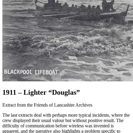
1911 – Lighter “Douglas”
Extract from the Friends of Lancashire Archives
The last extracts deal with perhaps more typical incidents, where the
crew displayed their usual valour but without positive result. The
difficulty of communication before wireless was invented is
apparent, and the narrative also highlights a problem specific to