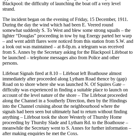
Blackpool: the difficulty of launching the boat off a very level
strand.
The incident began on the evening of Friday, 15 December, 1911.
During the day the wind which had been E. Veered round
somewhat suddenly S. To West and blew some strong squalls – the
lighter “Douglas” proceeding in tow by tug Energy parted her warp
– and went adrift flares were noticed from this station from S.W. and
a look out was maintained – at 8-0p.m. a telegram was received
from S. Annes by the Secretary asking for the Blackpool Lifeboat to
be launched – telephone messages also from Police and other
persons.
Lifeboat Signals fired at 8.10 – Lifeboat left Boathouse almost
immediately after proceeded along Lytham Road thence by (gap)
Road on to shore where she was launched N. Of Squires Gate –
difficulty was experienced in finding a suitable place to launch on
account of the level nature of the shore – The Lifeboat proceeded
along the Channel in a Southerly Direction, then by the Hindings
into the Channel cruising about the neighbourhood where the
signals had been seen but ultimately had to return without finding
anything – Lifeboat took the shore Westerly of Thursby Home
proceeding by Thursby Slade and Lytham Rd. to the Boathouse –
meanwhile the Secretary went to S. Annes for further information –
after making enquiries he met the Coxs.