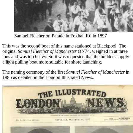
Samuel Fletcher on Parade in Foxhall Rd in 1897
This was the second boat of this name stationed at Blackpool. The
original
Samuel Fletcher of Manchester
ON74, weighed in at three
tons and was too heavy. So it was requested that the builders supply
a light pulling boat more suitable for shore launching.
The naming ceremony of the first
Samuel Fletcher of Manchester
in
1885 as detailed in the London Illustrated News..