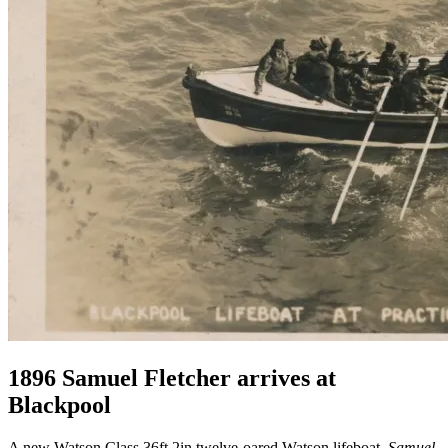
1896 Samuel Fletcher arrives at
Blackpool
A new Watson Class 36ft 2in twelve-oared Watson lifeboat,
Samuel