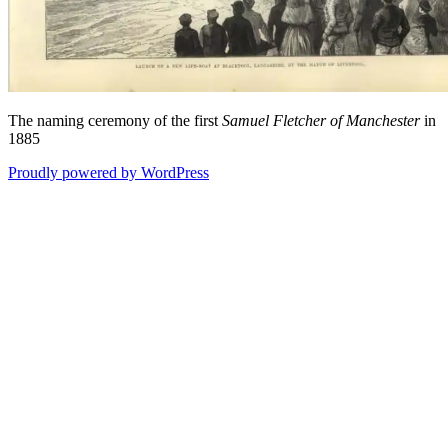
The naming ceremony of the first
Samuel Fletcher of Manchester
in
1885
Proudly powered by WordPress