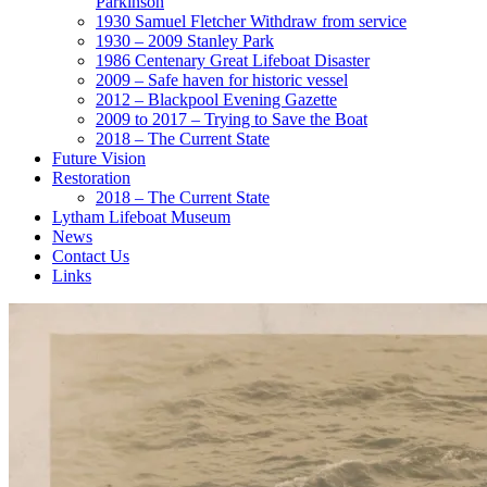
Parkinson
1930 Samuel Fletcher Withdraw from service
1930 – 2009 Stanley Park
1986 Centenary Great Lifeboat Disaster
2009 – Safe haven for historic vessel
2012 – Blackpool Evening Gazette
2009 to 2017 – Trying to Save the Boat
2018 – The Current State
Future Vision
Restoration
2018 – The Current State
Lytham Lifeboat Museum
News
Contact Us
Links