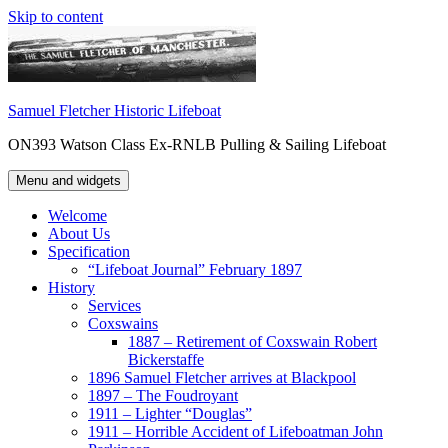
Skip to content
Samuel Fletcher Historic Lifeboat
ON393 Watson Class Ex-RNLB Pulling & Sailing Lifeboat
Menu and widgets
Welcome
About Us
Specification
“Lifeboat Journal” February 1897
History
Services
Coxswains
1887 – Retirement of Coxswain Robert
Bickerstaffe
1896 Samuel Fletcher arrives at Blackpool
1897 – The Foudroyant
1911 – Lighter “Douglas”
1911 – Horrible Accident of Lifeboatman John