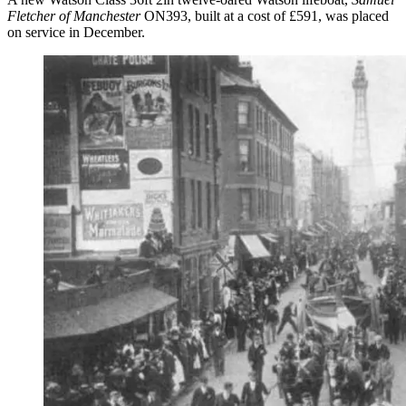
Fletcher of Manchester
ON393, built at a cost of £591, was placed
on service in December.